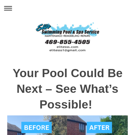
Your Pool Could Be
Next – See What’s
Possible!