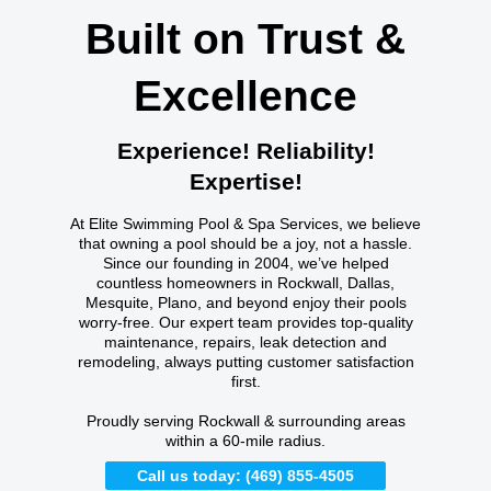
Built on Trust &
Excellence
Experience! Reliability!
Expertise!
At Elite Swimming Pool & Spa Services, we believe
that owning a pool should be a joy, not a hassle.
Since our founding in 2004, we’ve helped
countless homeowners in Rockwall, Dallas,
Mesquite, Plano, and beyond enjoy their pools
worry-free. Our expert team provides top-quality
maintenance, repairs, leak detection and
remodeling, always putting customer satisfaction
first.
Proudly serving Rockwall & surrounding areas
within a 60-mile radius.
Call us today: (469) 855-4505