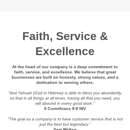
Faith, Service &
Excellence
At the heart of our company is a deep commitment to
faith, service, and excellence. We believe that great
businesses are built on honesty, strong values, and a
dedication to serving others.
“And Yahuah (God in Hebrew) is able to bless you abundantly,
so that in all things at all times, having all that you need, you
will abound in every good work.”
II Corinthians 9:8 NIV
“The goal as a company is to have customer service that is not
just the best but legendary.”
Sam Walton