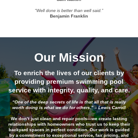
“Well done is better than well said.”
Benjamin Franklin
Our Mission
To enrich the lives of our clients by
providing premium swimming pool
service with integrity, quality, and care.
“One of the deep secrets of life is that all that is really
worth doing is what we do for others.” – Lewis Carroll
We don’t just clean and repair pools—we create lasting
relationships with homeowners who trust us to keep their
backyard spaces in perfect condition. Our work is guided
by a commitment to exceptional service, fair pricing, and