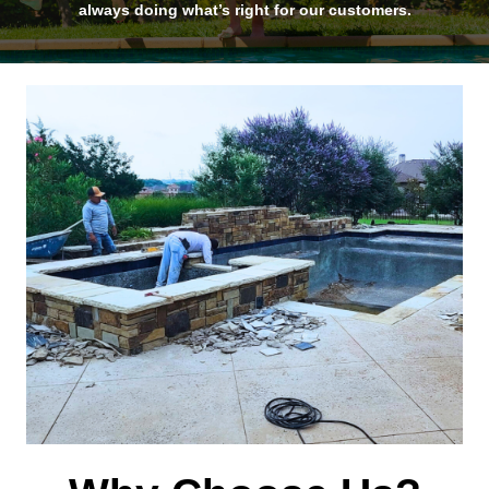
always doing what’s right for our customers.