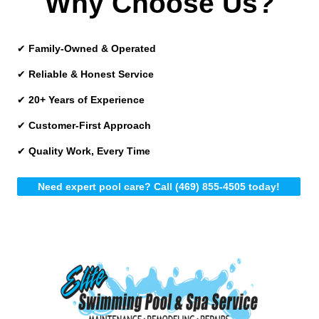
Why Choose Us?
✔
Family-Owned & Operated
✔
Reliable & Honest Service
✔
20+ Years of Experience
✔
Customer-First Approach
✔
Quality Work, Every Time
Need expert pool care? Call (469) 855-4505 today!